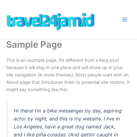
Lewati
ke
konten
Sample Page
This is an example page. It’s different from a blog post
because it will stay in one place and will show up in your
site navigation (in most themes). Most people start with an
About page that introduces them to potential site visitors. It
might say something like this:
Hi there! I’m a bike messenger by day, aspiring
actor by night, and this is my website. I live in
Los Angeles, have a great dog named Jack,
and I like piña coladas. (And gettin’ caught in