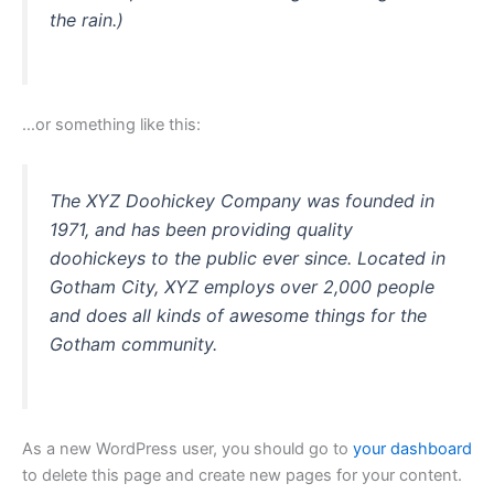
the rain.)
…or something like this:
The XYZ Doohickey Company was founded in
1971, and has been providing quality
doohickeys to the public ever since. Located in
Gotham City, XYZ employs over 2,000 people
and does all kinds of awesome things for the
Gotham community.
As a new WordPress user, you should go to
your dashboard
to delete this page and create new pages for your content.